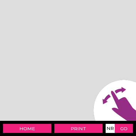
HOME
PRINT
GO